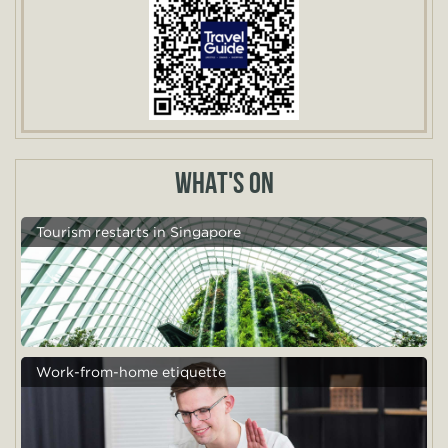
WHAT'S ON
Tourism restarts in Singapore
Work-from-home etiquette