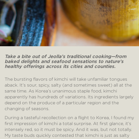
Take a bite out of Jeolla’s traditional cooking—from
baked delights and seafood sensations to nature’s
healthy offerings across its cities and counties.
The bursting flavors of kimchi will take unfamiliar tongues
aback. It’s sour, spicy, salty (and sometimes sweet) all at the
same time. As Korea’s unanimous staple food, kimchi
apparently has hundreds of variations. Its ingredients largely
depend on the produce of a particular region and the
changing of seasons.
During a tasteful recollection on a flight to Korea, I found my
first impression of kimchi a total surprise. At first glance, it’s
intensely red, so it must be spicy. And it was, but not totally.
My taste buds quickly contested that kimchi is just as salty