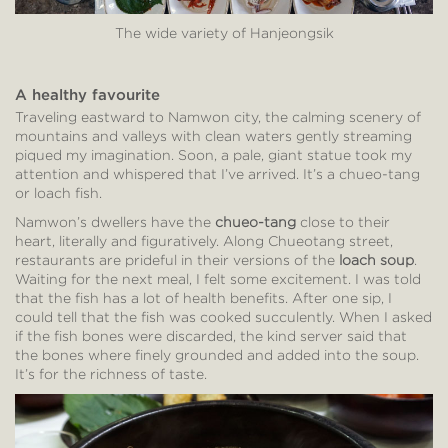
The wide variety of Hanjeongsik
A healthy favourite
Traveling eastward to Namwon city, the calming scenery of
mountains and valleys with clean waters gently streaming
piqued my imagination. Soon, a pale, giant statue took my
attention and whispered that I’ve arrived. It’s a chueo-tang
or loach fish.
Namwon’s dwellers have the
chueo-tang
close to their
heart, literally and figuratively. Along Chueotang street,
restaurants are prideful in their versions of the
loach soup
.
Waiting for the next meal, I felt some excitement. I was told
that the fish has a lot of health benefits. After one sip, I
could tell that the fish was cooked succulently. When I asked
if the fish bones were discarded, the kind server said that
the bones where finely grounded and added into the soup.
It’s for the richness of taste.