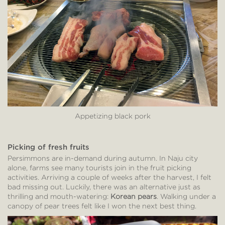
Appetizing black pork
Picking of fresh fruits
Persimmons are in-demand during autumn. In Naju city
alone, farms see many tourists join in the fruit picking
activities. Arriving a couple of weeks after the harvest, I felt
bad missing out. Luckily, there was an alternative just as
thrilling and mouth-watering:
Korean pears
. Walking under a
canopy of pear trees felt like I won the next best thing.