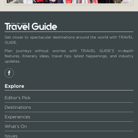
Get closer to spectacular destinations around the world with TRAVEL
GUIDE.
Plan journeys without worries with TRAVEL GUIDE’S in-depth
features, itinerary ideas, travel tips, latest happenings, and industry
updates.
Explore
Editor’s Pick
Destinations
Experiences
What’s On
Issues