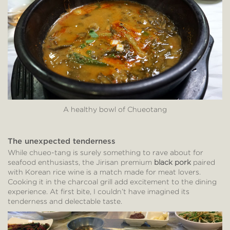
A healthy bowl of Chueotang
The unexpected tenderness
While chueo-tang is surely something to rave about for
seafood enthusiasts, the Jirisan premium
black pork
paired
with Korean rice wine is a match made for meat lovers.
Cooking it in the charcoal grill add excitement to the dining
experience. At first bite, I couldn’t have imagined its
tenderness and delectable taste.