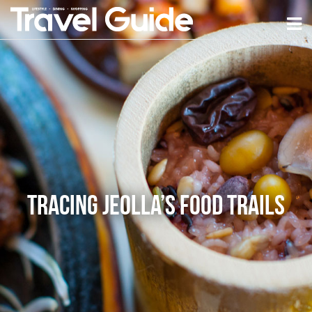
Tracing Jeolla’s Food Trails