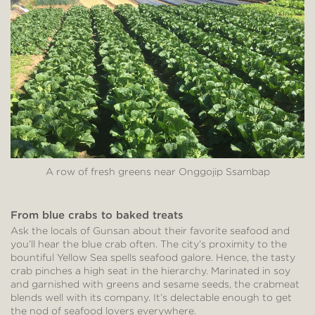
A row of fresh greens near Onggojip Ssambap
From blue crabs to baked treats
Ask the locals of Gunsan about their favorite seafood and
you’ll hear the blue crab often. The city’s proximity to the
bountiful Yellow Sea spells seafood galore. Hence, the tasty
crab pinches a high seat in the hierarchy. Marinated in soy
and garnished with greens and sesame seeds, the crabmeat
blends well with its company. It’s delectable enough to get
the nod of seafood lovers everywhere.