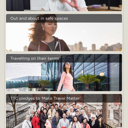
Out and about in safe spaces
Travelling on their terms
TTC pledges to ‘Make Travel Matter’