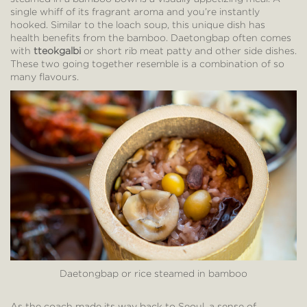
single whiff of its fragrant aroma and you’re instantly
hooked. Similar to the loach soup, this unique dish has
health benefits from the bamboo. Daetongbap often comes
with
tteokgalbi
or short rib meat patty and other side dishes.
These two going together resemble is a combination of so
many flavours.
Daetongbap or rice steamed in bamboo
As the coach made its way back to Seoul, a sense of