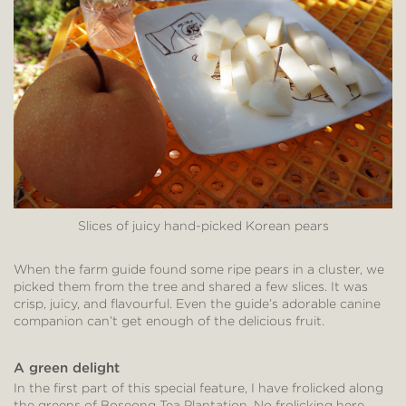
Slices of juicy hand-picked Korean pears
When the farm guide found some ripe pears in a cluster, we
picked them from the tree and shared a few slices. It was
crisp, juicy, and flavourful. Even the guide’s adorable canine
companion can’t get enough of the delicious fruit.
A green delight
In the first part of this special feature, I have frolicked along
the greens of Boseong Tea Plantation. No frolicking here