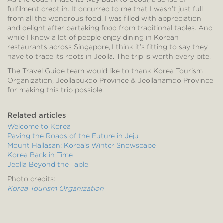
fulfilment crept in. It occurred to me that I wasn’t just full
from all the wondrous food. I was filled with appreciation
and delight after partaking food from traditional tables. And
while I know a lot of people enjoy dining in Korean
restaurants across Singapore, I think it’s fitting to say they
have to trace its roots in Jeolla. The trip is worth every bite.
The Travel Guide team would like to thank Korea Tourism
Organization, Jeollabukdo Province & Jeollanamdo Province
for making this trip possible.
Related articles
Welcome to Korea
Paving the Roads of the Future in Jeju
Mount Hallasan: Korea’s Winter Snowscape
Korea Back in Time
Jeolla Beyond the Table
Photo credits:
Korea Tourism Organization