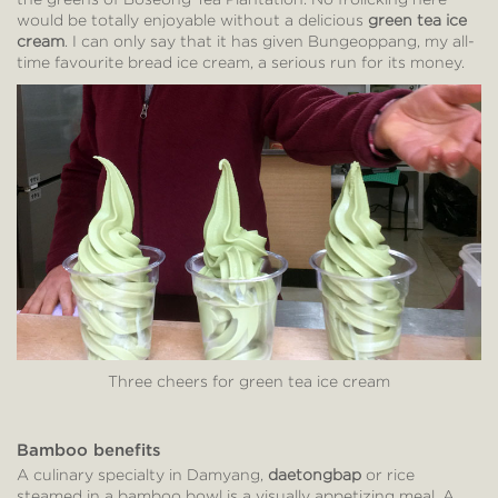
would be totally enjoyable without a delicious
green tea ice
cream
. I can only say that it has given Bungeoppang, my all-
time favourite bread ice cream, a serious run for its money.
Three cheers for green tea ice cream
Bamboo benefits
A culinary specialty in Damyang,
daetongbap
or rice
steamed in a bamboo bowl is a visually appetizing meal. A