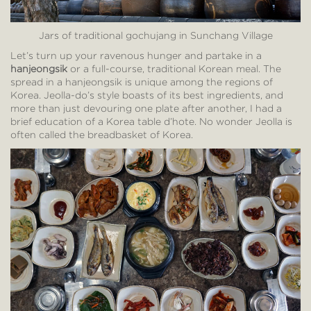
Jars of traditional gochujang in Sunchang Village
Let’s turn up your ravenous hunger and partake in a
hanjeongsik
or a full-course, traditional Korean meal. The
spread in a hanjeongsik is unique among the regions of
Korea. Jeolla-do’s style boasts of its best ingredients, and
more than just devouring one plate after another, I had a
brief education of a Korea table d’hote. No wonder Jeolla is
often called the breadbasket of Korea.