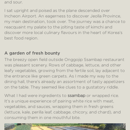
and sour.
I sat upright and poised as the plane descended over
Incheon Airport. An eagerness to discover Jeolla Province,
my main destination, took over. The journey was a chance to
reacquaint my palate to the jolting taste of kimchi and
discover more local culinary flavours in the heart of Korea’s
best food region.
A garden of fresh bounty
The breezy open field outside Onggojip Ssambap restaurant
was pleasant scenery. Rows of cabbage, lettuce, and other
leafy vegetables, growing from the fertile soil, lay adjacent to
the entrance like green carpets. As I made my way to the
dining hall, there’s already an assortment of tasty appetizers
on the table. They seemed like clues to a gustatory riddle.
What I had were ingredients to
ssambap
or wrapped rice.
It’s a unique experience of pairing white rice with meat,
vegetables, and sauces, wrapping them in fresh greens
(lettuce, kale, perilla leaf, cabbage, chicory, and chard), and
consuming them in one mouthful bite.