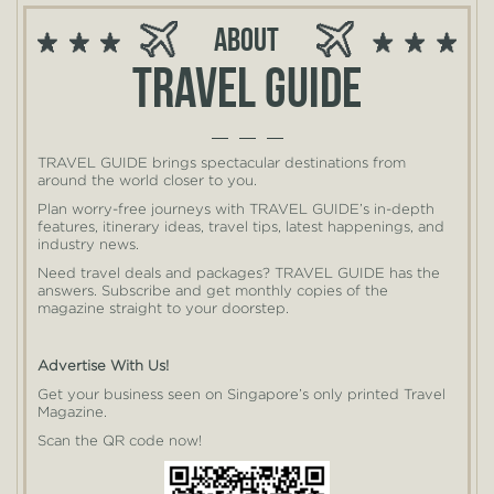
About
Travel guide
TRAVEL GUIDE brings spectacular destinations from
around the world closer to you.
Plan worry-free journeys with TRAVEL GUIDE’s in-depth
features, itinerary ideas, travel tips, latest happenings, and
industry news.
Need travel deals and packages? TRAVEL GUIDE has the
answers. Subscribe and get monthly copies of the
magazine straight to your doorstep.
Advertise With Us!
Get your business seen on Singapore’s only printed Travel
Magazine.
Scan the QR code now!