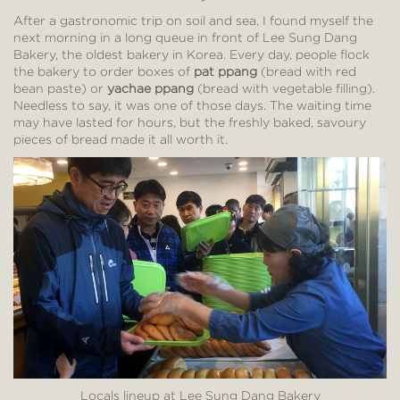
After a gastronomic trip on soil and sea, I found myself the
next morning in a long queue in front of Lee Sung Dang
Bakery, the oldest bakery in Korea. Every day, people flock
the bakery to order boxes of
pat ppang
(bread with red
bean paste) or
yachae ppang
(bread with vegetable filling).
Needless to say, it was one of those days. The waiting time
may have lasted for hours, but the freshly baked, savoury
pieces of bread made it all worth it.
Locals lineup at Lee Sung Dang Bakery