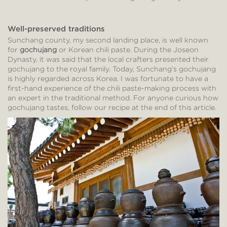
Well-preserved traditions
Sunchang county, my second landing place, is well known
for
gochujang
or Korean chili paste. During the Joseon
Dynasty, it was said that the local crafters presented their
gochujang to the royal family. Today, Sunchang’s gochujang
is highly regarded across Korea. I was fortunate to have a
first-hand experience of the chili paste-making process with
an expert in the traditional method. For anyone curious how
gochujang tastes, follow our recipe at the end of this article.