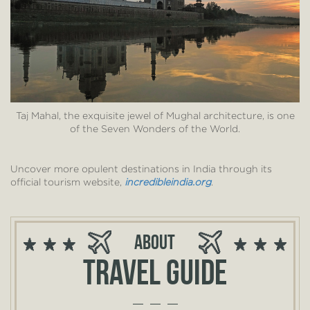
Taj Mahal, the exquisite jewel of Mughal architecture, is one
of the Seven Wonders of the World.
Uncover more opulent destinations in India through its
official tourism website,
incredibleindia.org
.
About
Travel guide