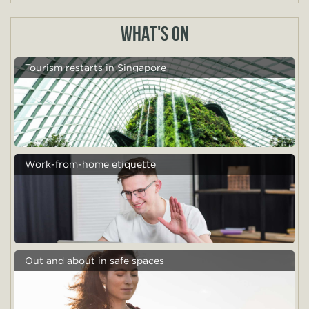
WHAT'S ON
Tourism restarts in Singapore
Work-from-home etiquette
Out and about in safe spaces