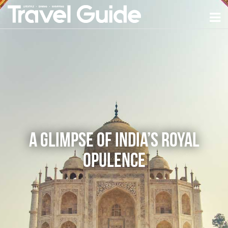
A Glimpse of India’s Royal
Opulence