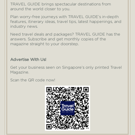
TRAVEL GUIDE brings spectacular destinations from
around the world closer to you.
Plan worry-free journeys with TRAVEL GUIDE’s in-depth
features, itinerary ideas, travel tips, latest happenings, and
industry news.
Need travel deals and packages? TRAVEL GUIDE has the
answers. Subscribe and get monthly copies of the
magazine straight to your doorstep.
Advertise With Us!
Get your business seen on Singapore’s only printed Travel
Magazine.
Scan the QR code now!