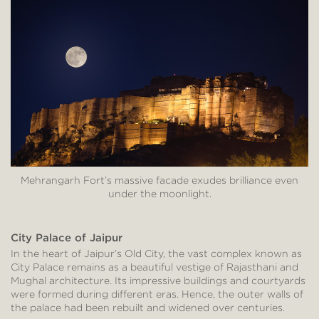
Mehrangarh Fort’s massive facade exudes brilliance even
under the moonlight.
City Palace of Jaipur
In the heart of Jaipur’s Old City, the vast complex known as
City Palace remains as a beautiful vestige of Rajasthani and
Mughal architecture. Its impressive buildings and courtyards
were formed during different eras. Hence, the outer walls of
the palace had been rebuilt and widened over centuries.