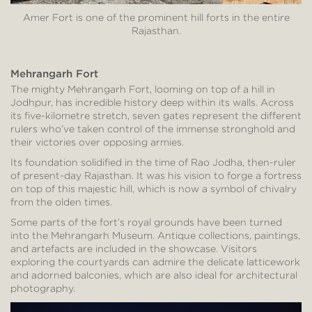
Amer Fort is one of the prominent hill forts in the entire
Rajasthan.
Mehrangarh Fort
The mighty Mehrangarh Fort, looming on top of a hill in
Jodhpur, has incredible history deep within its walls. Across
its five-kilometre stretch, seven gates represent the different
rulers who’ve taken control of the immense stronghold and
their victories over opposing armies.
Its foundation solidified in the time of Rao Jodha, then-ruler
of present-day Rajasthan. It was his vision to forge a fortress
on top of this majestic hill, which is now a symbol of chivalry
from the olden times.
Some parts of the fort’s royal grounds have been turned
into the Mehrangarh Museum. Antique collections, paintings,
and artefacts are included in the showcase. Visitors
exploring the courtyards can admire the delicate latticework
and adorned balconies, which are also ideal for architectural
photography.