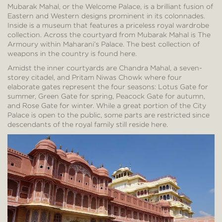
Mubarak Mahal, or the Welcome Palace, is a brilliant fusion of
Eastern and Western designs prominent in its colonnades.
Inside is a museum that features a priceless royal wardrobe
collection. Across the courtyard from Mubarak Mahal is The
Armoury within Maharani’s Palace. The best collection of
weapons in the country is found here.
Amidst the inner courtyards are Chandra Mahal, a seven-
storey citadel, and Pritam Niwas Chowk where four
elaborate gates represent the four seasons: Lotus Gate for
summer, Green Gate for spring, Peacock Gate for autumn,
and Rose Gate for winter. While a great portion of the City
Palace is open to the public, some parts are restricted since
descendants of the royal family still reside here.