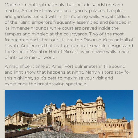
Made from natural materials that include sandstone and
marble, Amer Fort has vast courtyards, palaces, temples,
and gardens tucked within its imposing walls. Royal soldiers
of the ruling emperors frequently assembled and paraded in
its immense grounds while courtiers prayed inside the
temples and mingled at the courtyards. Two of the most
frequented parts for tourists are the
Diwan-e-Khas
or Hall of
Private Audiences that feature elaborate marble designs and
the Sheesh Mahal or Hall of Mirrors, which have walls made
of intricate mirror work.
A magnificent time at Amer Fort culminates in the sound
and light show that happens at night. Many visitors stay for
this highlight, so it’s best to maximise your visit and
experience the breathtaking spectacle.