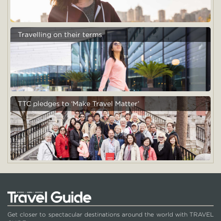
Travelling on their terms
TTC pledges to ‘Make Travel Matter’
Get closer to spectacular destinations around the world with TRAVEL