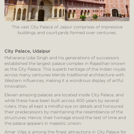
The vast City Palace of Jaipur comprises of impressive
buildings and courtyards formed over centuries.
City Palace, Udaipur
Maharana Udai Singh and his generations of successors
established the largest palace complex in Rajasthan known
as the City Palace. This superb heritage of the Indian royals
across many centuries blends traditional architecture with
Western influences, making it a wondrous display of artful
innovation.
Eleven amazing palaces are located inside City Palace, and
while these have been built across 400 years by several
rulers, they all kept a mindful eye on details and honoured
their predecessors by maintaining the resemblance of the
structures. Hence, their homage stood the test of time and
the palace appears in majestic unison.
Amar Vilas is among the finest attractions in City Palace for