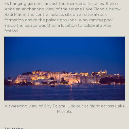
its hanging gardens amidst fountains and terraces. It also
lends an enchanting view of the serene Lake Pichola below.
Badi Mahal, the central palace, sits on a natural rock
formation above the palace grounds. A swimming pool
inside the palace was then a location to celebrate
Holi
festival.
A sweeping view of City Palace, Udaipur at night across Lake
Pichola.