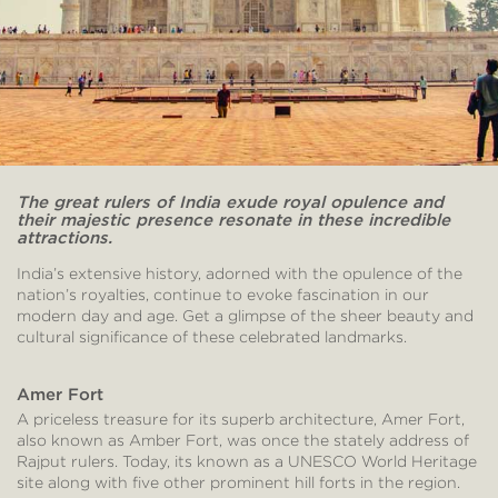
The great rulers of India exude royal opulence and
their majestic presence resonate in these incredible
attractions.
India’s extensive history, adorned with the opulence of the
nation’s royalties, continue to evoke fascination in our
modern day and age. Get a glimpse of the sheer beauty and
cultural significance of these celebrated landmarks.
Amer Fort
A priceless treasure for its superb architecture, Amer Fort,
also known as Amber Fort, was once the stately address of
Rajput rulers. Today, its known as a UNESCO World Heritage
site along with five other prominent hill forts in the region.