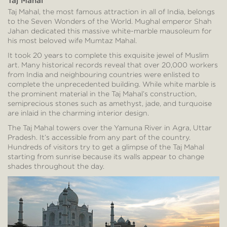
Taj Mahal
Taj Mahal, the most famous attraction in all of India, belongs
to the Seven Wonders of the World. Mughal emperor Shah
Jahan dedicated this massive white-marble mausoleum for
his most beloved wife Mumtaz Mahal.
It took 20 years to complete this exquisite jewel of Muslim
art. Many historical records reveal that over 20,000 workers
from India and neighbouring countries were enlisted to
complete the unprecedented building. While white marble is
the prominent material in the Taj Mahal’s construction,
semiprecious stones such as amethyst, jade, and turquoise
are inlaid in the charming interior design.
The Taj Mahal towers over the Yamuna River in Agra, Uttar
Pradesh. It’s accessible from any part of the country.
Hundreds of visitors try to get a glimpse of the Taj Mahal
starting from sunrise because its walls appear to change
shades throughout the day.