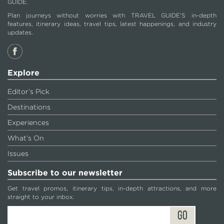
GUIDE.
Plan journeys without worries with TRAVEL GUIDE’S in-depth
features, itinerary ideas, travel tips, latest happenings, and industry
updates.
Explore
Editor’s Pick
Destinations
Experiences
What’s On
Issues
Subscribe to our newsletter
Get travel promos, itinerary tips, in-depth attractions, and more
straight to your inbox.
GO