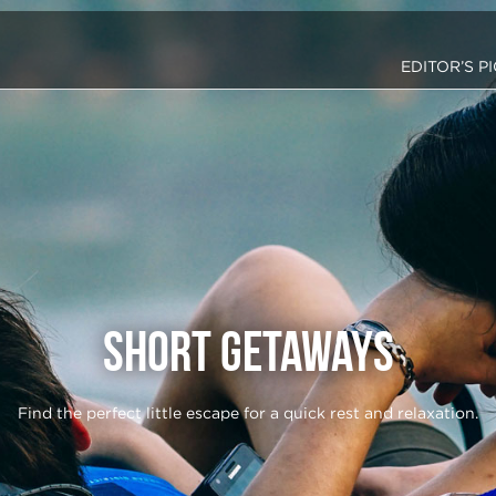
EDITOR’S P
Short Getaways
Find the perfect little escape for a quick rest and relaxation.