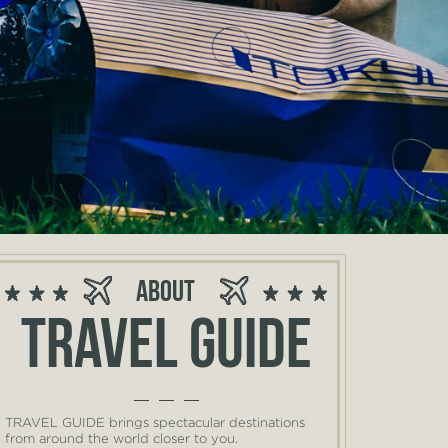
About
Travel guide
TRAVEL GUIDE brings spectacular destinations
from around the world closer to you.