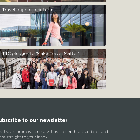
Travelling on their terms
TTC pledges to ‘Make Travel Matter’
ubscribe to our newsletter
t travel promos, itinerary tips, in-depth attractions, and
re straight to your inbox.