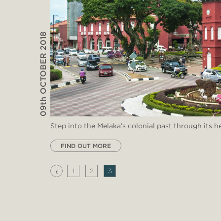
09th OCTOBER 2018
Step into the Melaka’s colonial past through its he
FIND OUT MORE
‹
1
2
3