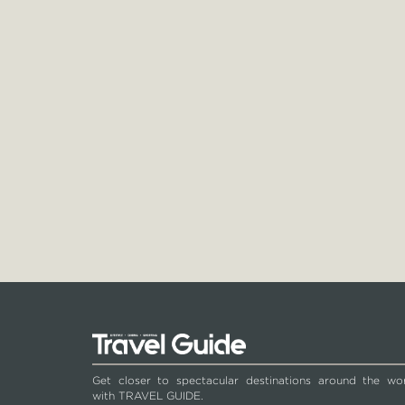
Get closer to spectacular destinations around the wo
with TRAVEL GUIDE.