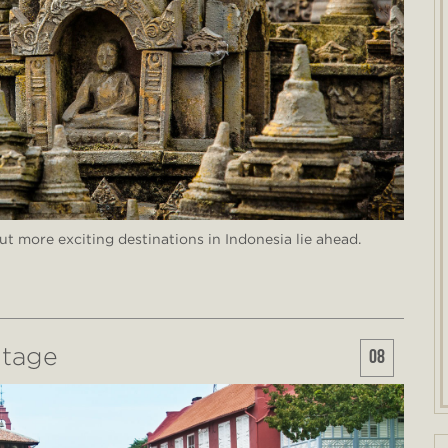
but more exciting destinations in Indonesia lie ahead.
itage
08