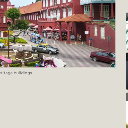
ritage buildings.