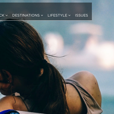
ICK
DESTINATIONS
LIFESTYLE
ISSUES