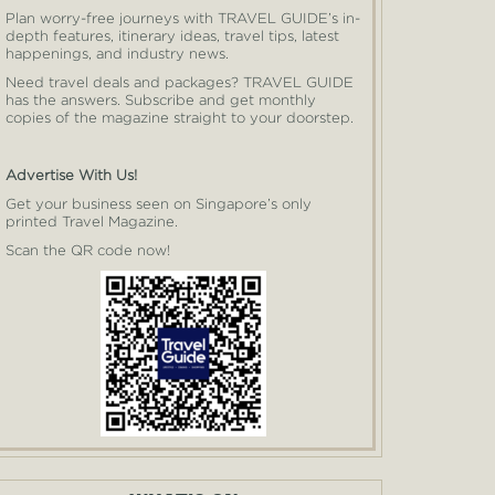
Plan worry-free journeys with TRAVEL GUIDE’s in-
depth features, itinerary ideas, travel tips, latest
happenings, and industry news.
Need travel deals and packages? TRAVEL GUIDE
has the answers. Subscribe and get monthly
copies of the magazine straight to your doorstep.
Advertise With Us!
Get your business seen on Singapore’s only
printed Travel Magazine.
Scan the QR code now!