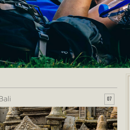
ali
07