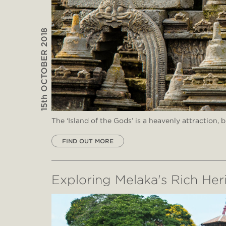
15th OCTOBER 2018
The ‘Island of the Gods’ is a heavenly attraction, 
FIND OUT MORE
Exploring Melaka's Rich Her