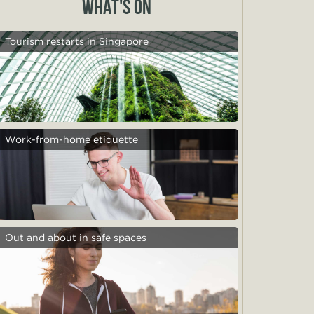
WHAT'S ON
Tourism restarts in Singapore
Work-from-home etiquette
Out and about in safe spaces