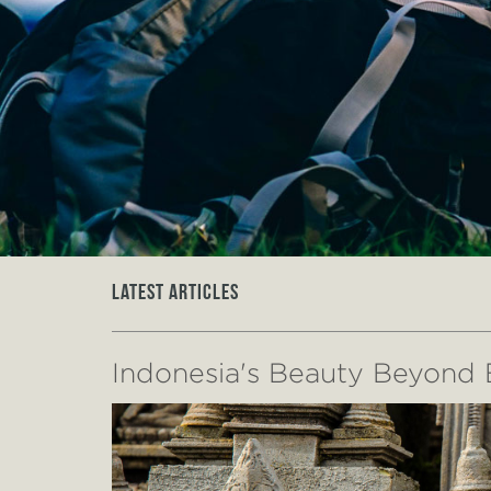
Latest Articles
Indonesia's Beauty Beyond B