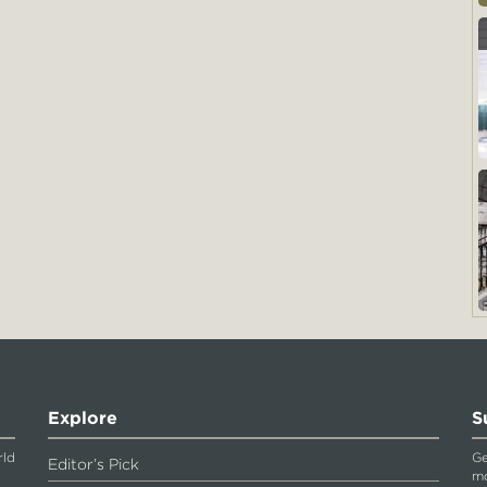
Explore
S
rld
Ge
Editor’s Pick
mo